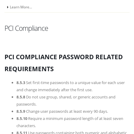
Learn More...
PCI Compliance
PCI COMPLIANCE PASSWORD RELATED
REQUIREMENTS
8.5.3
Set first-time passwords to a unique value for each user
and change immediately after the first use.
8.5.8
Do not use group, shared, or generic accounts and
passwords.
8.5.9
Change user passwords at least every 90 days.
8.5.10
Require a minimum password length of at least seven
characters.
8.5.11
Use passwords containing both numeric and alphabetic