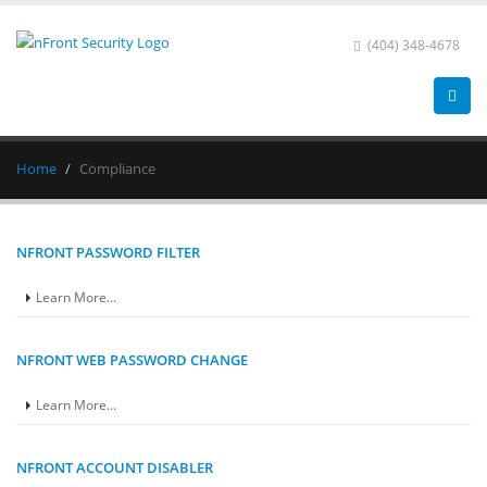
(404) 348-4678
Home
Compliance
NFRONT PASSWORD FILTER
Learn More...
NFRONT WEB PASSWORD CHANGE
Learn More...
NFRONT ACCOUNT DISABLER