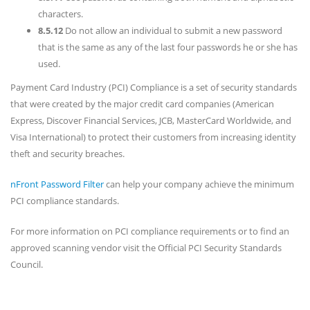
characters.
8.5.12
Do not allow an individual to submit a new password
that is the same as any of the last four passwords he or she has
used.
Payment Card Industry (PCI) Compliance is a set of security standards
that were created by the major credit card companies (American
Express, Discover Financial Services, JCB, MasterCard Worldwide, and
Visa International) to protect their customers from increasing identity
theft and security breaches.
nFront Password Filter
can help your company achieve the minimum
PCI compliance standards.
For more information on PCI compliance requirements or to find an
approved scanning vendor visit the Official PCI Security Standards
Council.