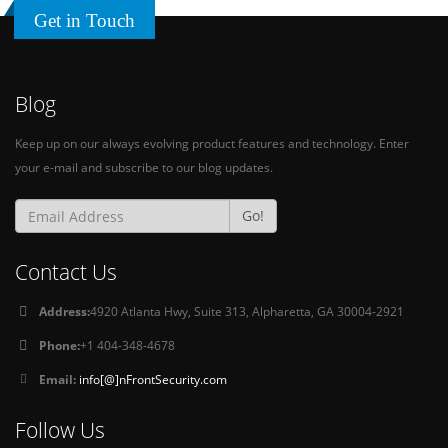
Get in Touch
Blog
Keep up on our always evolving product features and technology. Enter
your e-mail and subscribe to our blog updates.
Go!
Contact Us
Address:
4920 Atlanta Hwy, Suite 313, Alpharetta, GA 30004-2921
Phone:
+1 404-348-4678
Email:
info[@]nFrontSecurity.com
Follow Us