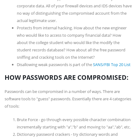
corporate data. All of your firewall devices and IDS devices have
no way of distinguishing the compromised account from the
actual legitimate user.
Protects from internal hacking. How about the new engineer
who would like to access to company financial data? How
about the college student who would like the modify the
student records database? How about all the free password
sniffing and cracking tools on the Internet?
Disallowing weak passwords is part of the
SANS/FBI Top 20 List
HOW PASSWORDS ARE COMPROMISED:
Passwords can be compromised in a number of ways. There are
software tools to "guess" passwords. Essentially there are 4 categories
of tools:
Brute Force - go through every possible character combination
incrementally starting with "a","b" and moving to "aa","ab", etc.
Dictionary password crackers - try dictionary words and