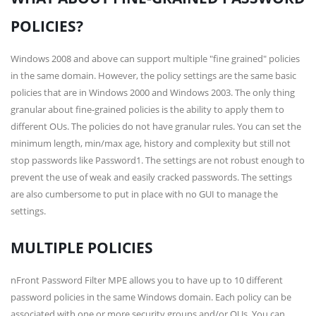
POLICIES?
Windows 2008 and above can support multiple "fine grained" policies
in the same domain. However, the policy settings are the same basic
policies that are in Windows 2000 and Windows 2003. The only thing
granular about fine-grained policies is the ability to apply them to
different OUs. The policies do not have granular rules. You can set the
minimum length, min/max age, history and complexity but still not
stop passwords like Password1. The settings are not robust enough to
prevent the use of weak and easily cracked passwords. The settings
are also cumbersome to put in place with no GUI to manage the
settings.
MULTIPLE POLICIES
nFront Password Filter MPE allows you to have up to 10 different
password policies in the same Windows domain. Each policy can be
associated with one or more security groups and/or OUs. You can