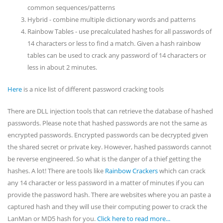
common sequences/patterns
Hybrid - combine multiple dictionary words and patterns
Rainbow Tables - use precalculated hashes for all passwords of
14 characters or less to find a match. Given a hash rainbow
tables can be used to crack any password of 14 characters or
less in about 2 minutes.
Here
is a nice list of different password cracking tools
There are DLL injection tools that can retrieve the database of hashed
passwords. Please note that hashed passwords are not the same as
encrypted passwords. Encrypted passwords can be decrypted given
the shared secret or private key. However, hashed passwords cannot
be reverse engineered. So what is the danger of a thief getting the
hashes. A lot! There are tools like
Rainbow Crackers
which can crack
any 14 character or less password in a matter of minutes if you can
provide the password hash. There are websites where you an paste a
captured hash and they will use their computing power to crack the
LanMan or MD5 hash for you.
Click here to read more...