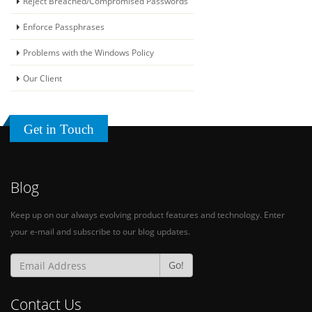
Reject Breached/Compromised Passwords
Enforce Passphrases
Problems with the Windows Policy
Our Client
Download Trial
Get in Touch
Watch Demo Video
Quote Request
Blog
Keep up on our always evolving product features and technology. Enter
your e-mail and subscribe to our blog updates.
Go!
Contact Us