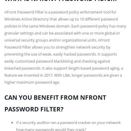
nFront Password Filter is a password policy enforcement tool for
Windows Active Directory that allows up to 10 different password
policies in the same Windows domain. Each password policy has many
granular settings and can be associated with one or more global or
universal security groups and/or organizational units. nFront
Password Filter allows you to strengthen network security by
preventing the use of weak, easily hacked passwords. It supports
easily customized password blacklisting and checking against
breached passwords. It also support length-based password aging, a
feature we invented in 2017. With LBA, longer passwords are given a
higher maximum password age.
CAN YOU BENEFIT FROM NFRONT
PASSWORD FILTER?
If a security auditor ran a password cracker on your network
how many passwords would they crack?