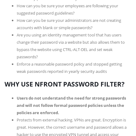
How can you be sure your employees are following your
suggested password guidelines?
How can you be sure your administrators are not creating
accounts with blank or simple passwords?
Are you using an identity management tool that has users
change their password via a website but also allows them to
bypass the website using CTRL-ALT-DEL and set weak
passwords?
Enforce a reasonable password policy and stopped getting
weak passwords reported in yearly security audits
WHY USE NFRONT PASSWORD FILTER?
Users do not understand the need for strong passwords
and will not follow formal password policies unless the
policies are enforced.
Protects from external hacking. VPNs are great. Encryption is
great. However, the correct username and password allows a
hacker to use the encrypted VPN tunnel and access your