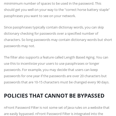
minimimum number of spaces to be used in the password. This
should get you well on your way to the
correct horse battery staple
passphrases you want to see on your network.
Since passphrases typically contain dictionay words, you can skip
dictionary checking for passwords over a specified number of
characters. So long passwords may contain dictionary words but short
passwords may not.
The filter also supports a feature called Length Based Aging. You can
use this to incentivize your users to use passphrases or longer
passwords. For example, you may decide that users can keep
passwords for one year if the passwords are over 20 characters but
passwords that are 10-15 characters must be changed every 90 days.
POLICIES THAT CANNOT BE BYPASSED
nFront Password Filter is not some set of Java rules on a website that
are easily bypassed. nFront Password Filter is integrated into the