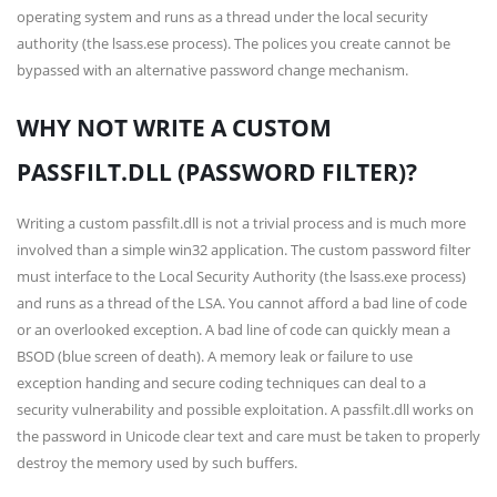
operating system and runs as a thread under the local security
authority (the lsass.ese process). The polices you create cannot be
bypassed with an alternative password change mechanism.
WHY NOT WRITE A CUSTOM
PASSFILT.DLL (PASSWORD FILTER)?
Writing a custom passfilt.dll is not a trivial process and is much more
involved than a simple win32 application. The custom password filter
must interface to the Local Security Authority (the lsass.exe process)
and runs as a thread of the LSA. You cannot afford a bad line of code
or an overlooked exception. A bad line of code can quickly mean a
BSOD (blue screen of death). A memory leak or failure to use
exception handing and secure coding techniques can deal to a
security vulnerability and possible exploitation. A passfilt.dll works on
the password in Unicode clear text and care must be taken to properly
destroy the memory used by such buffers.