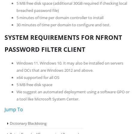
5 MB free disk space (additional 30GB required if checking local
breached password file)
5 minutes of time per domain controller to install
30 minutes of time per domain to configure and test.
SYSTEM REQUIREMENTS FOR NFRONT
PASSWORD FILTER CLIENT
Windows 11. Windows 10. It may also be installed on servers
and DCs that are Windows 2012 and above.
x64 supported for all OS
5 MB free disk space
We suggest an automated deployment using a software GPO or
a tool like Microsoft System Center.
Jump To
Dictionary Blacklisting