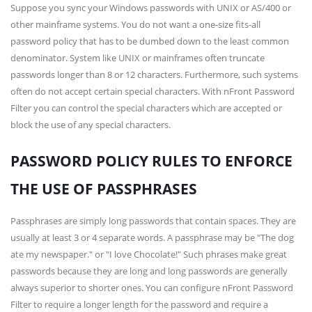
Suppose you sync your Windows passwords with UNIX or AS/400 or
other mainframe systems. You do not want a one-size fits-all
password policy that has to be dumbed down to the least common
denominator. System like UNIX or mainframes often truncate
passwords longer than 8 or 12 characters. Furthermore, such systems
often do not accept certain special characters. With nFront Password
Filter you can control the special characters which are accepted or
block the use of any special characters.
PASSWORD POLICY RULES TO ENFORCE
THE USE OF PASSPHRASES
Passphrases are simply long passwords that contain spaces. They are
usually at least 3 or 4 separate words. A passphrase may be "The dog
ate my newspaper." or "I love Chocolate!" Such phrases make great
passwords because they are long and long passwords are generally
always superior to shorter ones. You can configure nFront Password
Filter to require a longer length for the password and require a