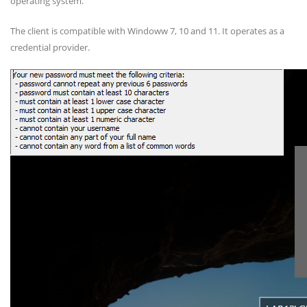
operating system.
The client is compatible with Windoww 7, 10 and 11. It operates as a
credential provider.