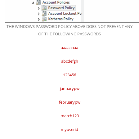
THE WINDOWS PASSWORD POLICY ABOVE DOES NOT PREVENT ANY
OF THE FOLLOWING PASSWORDS
aaaaaaaa
abcdefgh
123456
januarypw
februarypw
march123
myuserid