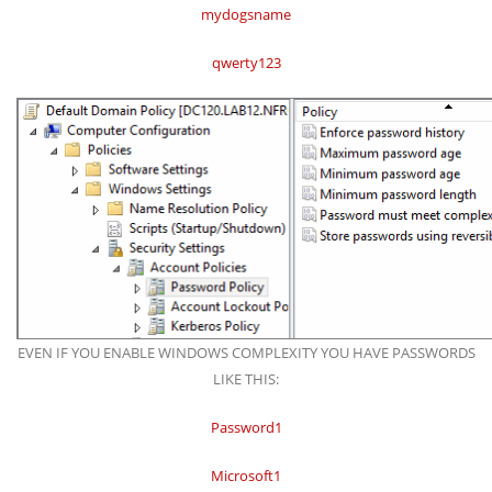
mydogsname
qwerty123
EVEN IF YOU ENABLE WINDOWS COMPLEXITY YOU HAVE PASSWORDS
LIKE THIS:
Password1
Microsoft1