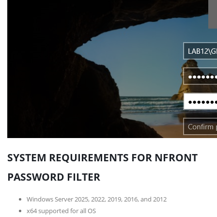
SYSTEM REQUIREMENTS FOR NFRONT
PASSWORD FILTER
Windows Server 2025, 2022, 2019, 2016, and 2012
x64 supported for all OS