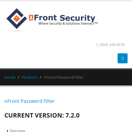
(404) 348-4678
Home
Products
nFront Password Filter
nFront Password Filter
CURRENT VERSION: 7.2.0
Overview