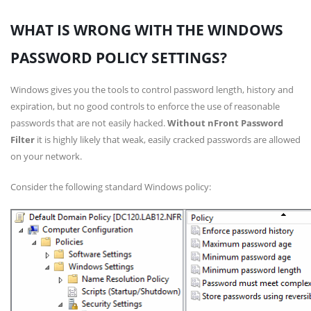
WHAT IS WRONG WITH THE WINDOWS
PASSWORD POLICY SETTINGS?
Windows gives you the tools to control password length, history and
expiration, but no good controls to enforce the use of reasonable
passwords that are not easily hacked.
Without nFront Password
Filter
it is highly likely that weak, easily cracked passwords are allowed
on your network.
Consider the following standard Windows policy: