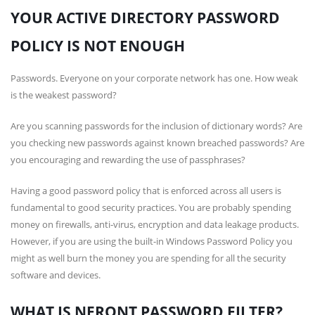
YOUR ACTIVE DIRECTORY PASSWORD
POLICY IS NOT ENOUGH
Passwords. Everyone on your corporate network has one. How weak
is the weakest password?
Are you scanning passwords for the inclusion of dictionary words? Are
you checking new passwords against known breached passwords? Are
you encouraging and rewarding the use of passphrases?
Having a good password policy that is enforced across all users is
fundamental to good security practices. You are probably spending
money on firewalls, anti-virus, encryption and data leakage products.
However, if you are using the built-in Windows Password Policy you
might as well burn the money you are spending for all the security
software and devices.
WHAT IS NFRONT PASSWORD FILTER?