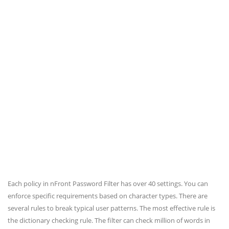
Each policy in nFront Password Filter has over 40 settings. You can
enforce specific requirements based on character types. There are
several rules to break typical user patterns. The most effective rule is
the dictionary checking rule. The filter can check million of words in