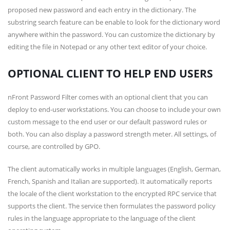
proposed new password and each entry in the dictionary. The
substring search feature can be enable to look for the dictionary word
anywhere within the password. You can customize the dictionary by
editing the file in Notepad or any other text editor of your choice.
OPTIONAL CLIENT TO HELP END USERS
nFront Password Filter comes with an optional client that you can
deploy to end-user workstations. You can choose to include your own
custom message to the end user or our default password rules or
both. You can also display a password strength meter. All settings, of
course, are controlled by GPO.
The client automatically works in multiple languages (English, German,
French, Spanish and Italian are supported). It automatically reports
the locale of the client workstation to the encrypted RPC service that
supports the client. The service then formulates the password policy
rules in the language appropriate to the language of the client