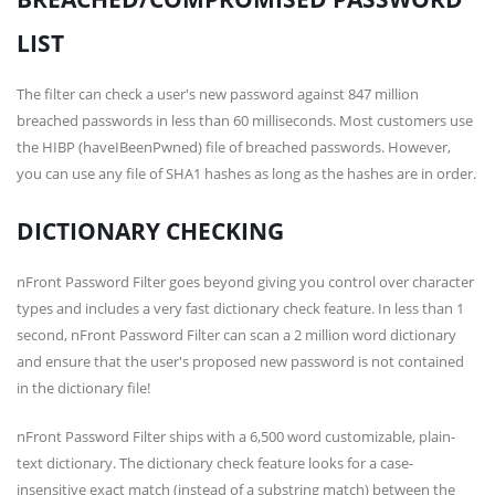
LIST
The filter can check a user's new password against 847 million
breached passwords in less than 60 milliseconds. Most customers use
the HIBP (haveIBeenPwned) file of breached passwords. However,
you can use any file of SHA1 hashes as long as the hashes are in order.
DICTIONARY CHECKING
nFront Password Filter goes beyond giving you control over character
types and includes a very fast dictionary check feature. In less than 1
second, nFront Password Filter can scan a 2 million word dictionary
and ensure that the user's proposed new password is not contained
in the dictionary file!
nFront Password Filter ships with a 6,500 word customizable, plain-
text dictionary. The dictionary check feature looks for a case-
insensitive exact match (instead of a substring match) between the