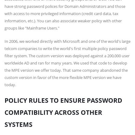
have strong password polices for Domain Administrators and those
with access to more privileged information (credit card data, tax
information, etc.). You can also associate weaker policy with other
groups like "Mainframe Users."
In 2006, we worked directly with Microsoft and one of the world's large
telcom companies to write the world's first multiple policy password
filter system. The custom version was deployed against a 200,000 user
worldwide AD and ran for many years. We used that code to develop
the MPE version we offer today. That same company abandoned the
custom version in favor of the more flexible MPE version we have
today.
POLICY RULES TO ENSURE PASSWORD
COMPATIBILITY ACROSS OTHER
SYSTEMS