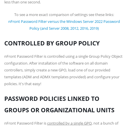
less than one second.
To see a more exact comparison of settings see these links:
nFront Password Filter versus the Windows Server 2022 Password
Policy (and Server 2008, 2012, 2016, 2019)
CONTROLLED BY GROUP POLICY
nFront Password Filter is controlled using a single Group Policy Object
configuration. After installation of the software on all domain
controllers, simply create a new GPO, load one of our provided
templates (ADM and ADMX templates provided) and configure your
policies. It's that easy!
PASSWORD POLICIES LINKED TO
GROUPS OR ORGANIZATIONAL UNITS
nFront Password Filter is
controlled by a single GPO
, not a bunch of