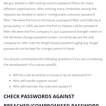
We got started in 2001 writing custom password filters for many
different organizations. After noticing many similarities among the
requests we decided to write a "configurable customer password
filter." We were the first to introduce a password filter controlled by a
group policy. In 2005, we were the first to release a 64-bit password
filter. We were the first company to put a password strength meter on
the Windows change password screen. Currently we are the only
company to offer rules for length-based password aging (e.g. longer
passwords can be kept for a longer period of time).
You should contemplate the following questions if you are considering
the development of a custom passfilt:
Will the code be written in house or by an external firm?
Who will handle support issues?
Who will maintain the code and update it?
CHECK PASSWORDS AGAINST
BREACHED/COMPROMISED PASSWORD