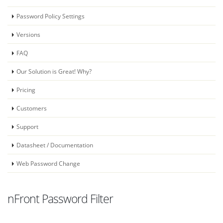
Password Policy Settings
Versions
FAQ
Our Solution is Great! Why?
Pricing
Customers
Support
Datasheet / Documentation
Web Password Change
nFront Password Filter