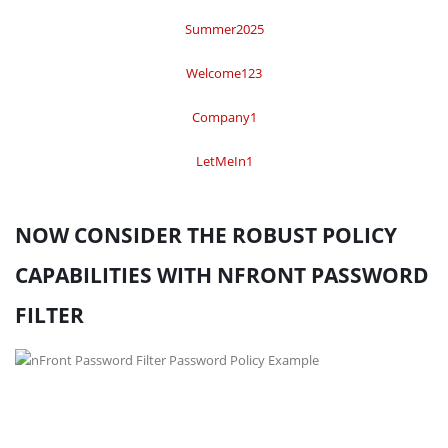
Summer2025
Welcome123
Company1
LetMeIn1
NOW CONSIDER THE ROBUST POLICY
CAPABILITIES WITH NFRONT PASSWORD
FILTER