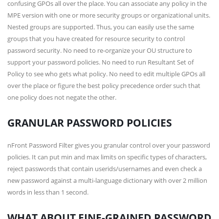
confusing GPOs all over the place. You can associate any policy in the
MPE version with one or more security groups or organizational units.
Nested groups are supported. Thus, you can easily use the same
groups that you have created for resource security to control
password security. No need to re-organize your OU structure to
support your password policies. No need to run Resultant Set of
Policy to see who gets what policy. No need to edit multiple GPOs all
over the place or figure the best policy precedence order such that
one policy does not negate the other.
GRANULAR PASSWORD POLICIES
nFront Password Filter gives you granular control over your password
policies. It can put min and max limits on specific types of characters,
reject passwords that contain userids/usernames and even check a
new password against a multi-language dictionary with over 2 million
words in less than 1 second.
WHAT ABOUT FINE-GRAINED PASSWORD