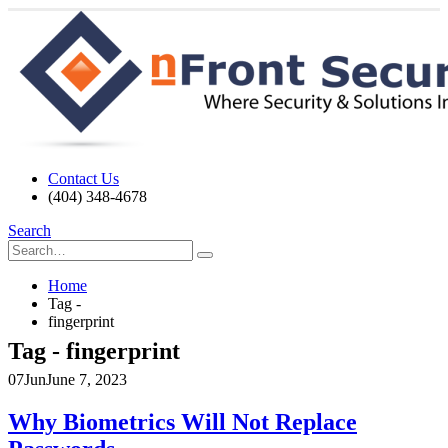
Contact Us
(404) 348-4678
Search
Home
Tag -
fingerprint
Tag - fingerprint
07
Jun
June 7, 2023
Why Biometrics Will Not Replace