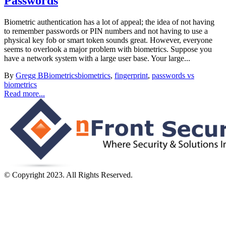
Passwords
Biometric authentication has a lot of appeal; the idea of not having
to remember passwords or PIN numbers and not having to use a
physical key fob or smart token sounds great. However, everyone
seems to overlook a major problem with biometrics. Suppose you
have a network system with a large user base. Your large...
By
Gregg B
Biometrics
biometrics
,
fingerprint
,
passwords vs
biometrics
Read more...
© Copyright 2023. All Rights Reserved.