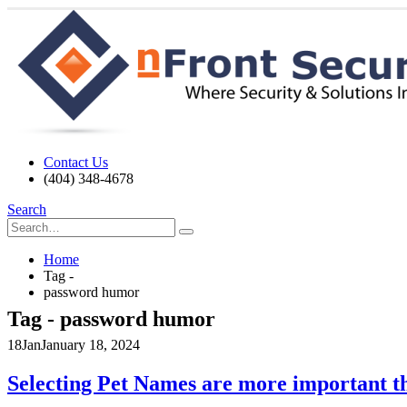
Contact Us
(404) 348-4678
Search
Home
Tag -
password humor
Tag - password humor
18
Jan
January 18, 2024
Selecting Pet Names are more important t