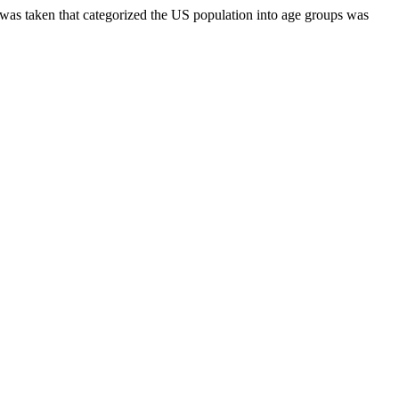
s was taken that categorized the US population into age groups was