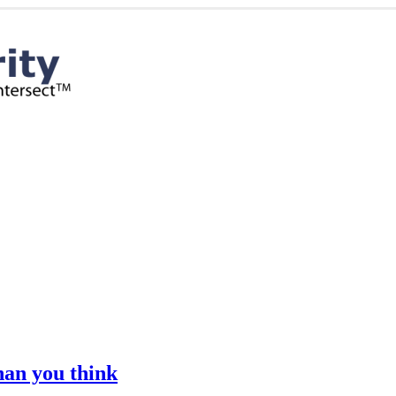
han you think