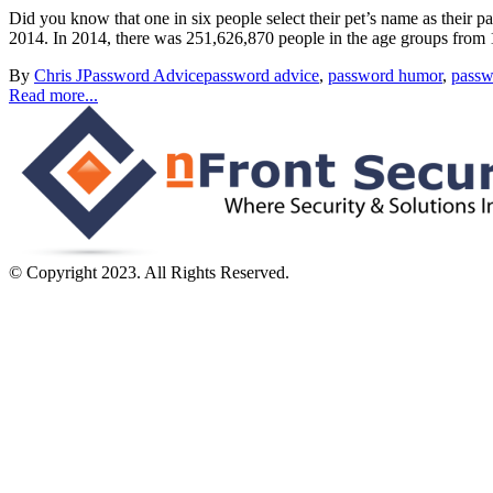
Did you know that one in six people select their pet’s name as their 
2014. In 2014, there was 251,626,870 people in the age groups from 1
By
Chris J
Password Advice
password advice
,
password humor
,
passw
Read more...
© Copyright 2023. All Rights Reserved.