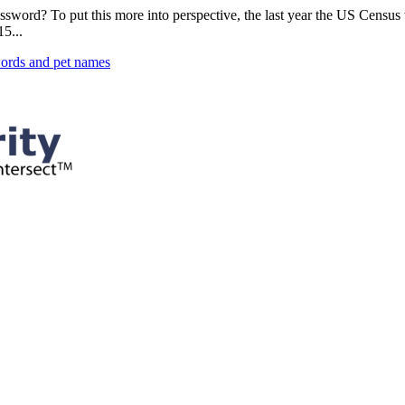
password? To put this more into perspective, the last year the US Censu
5...
ords and pet names