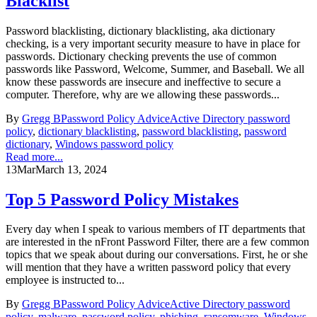
Blacklist
Password blacklisting, dictionary blacklisting, aka dictionary
checking, is a very important security measure to have in place for
passwords. Dictionary checking prevents the use of common
passwords like Password, Welcome, Summer, and Baseball. We all
know these passwords are insecure and ineffective to secure a
computer. Therefore, why are we allowing these passwords...
By
Gregg B
Password Policy Advice
Active Directory password
policy
,
dictionary blacklisting
,
password blacklisting
,
password
dictionary
,
Windows password policy
Read more...
13
Mar
March 13, 2024
Top 5 Password Policy Mistakes
Every day when I speak to various members of IT departments that
are interested in the nFront Password Filter, there are a few common
topics that we speak about during our conversations. First, he or she
will mention that they have a written password policy that every
employee is instructed to...
By
Gregg B
Password Policy Advice
Active Directory password
policy
,
malware
,
password policy
,
phishing
,
ransomware
,
Windows