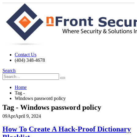
Contact Us
(404) 348-4678
Search
Home
Tag -
Windows password policy
Tag - Windows password policy
09
Apr
April 9, 2024
How To Create A Hack-Proof Dictionary