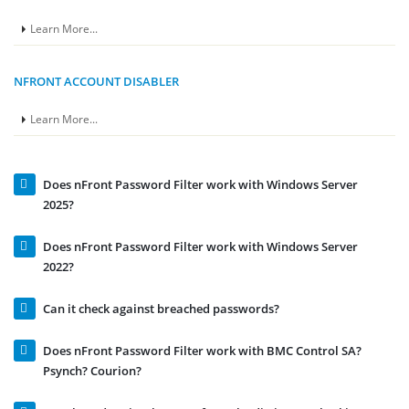
Learn More...
NFRONT ACCOUNT DISABLER
Learn More...
Does nFront Password Filter work with Windows Server
2025?
Does nFront Password Filter work with Windows Server
2022?
Can it check against breached passwords?
Does nFront Password Filter work with BMC Control SA?
Psynch? Courion?