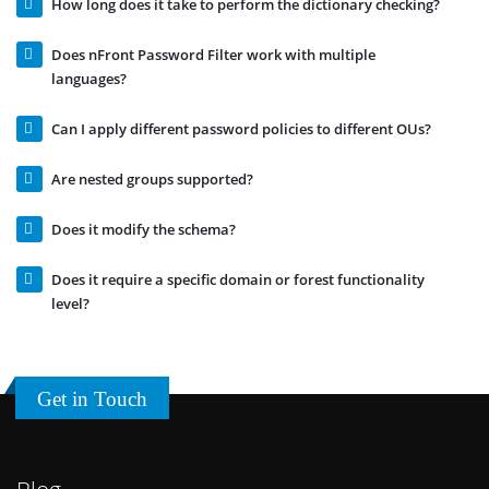
How long does it take to perform the dictionary checking?
Does nFront Password Filter work with multiple
languages?
Can I apply different password policies to different OUs?
Are nested groups supported?
Does it modify the schema?
Does it require a specific domain or forest functionality
level?
Get in Touch