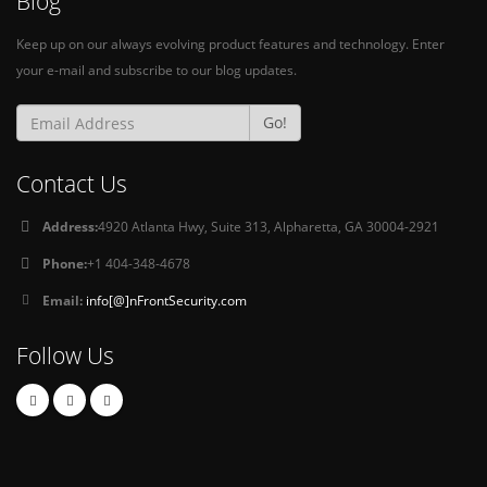
Blog
Keep up on our always evolving product features and technology. Enter
your e-mail and subscribe to our blog updates.
Go!
Contact Us
Address:
4920 Atlanta Hwy, Suite 313, Alpharetta, GA 30004-2921
Phone:
+1 404-348-4678
Email:
info[@]nFrontSecurity.com
Follow Us