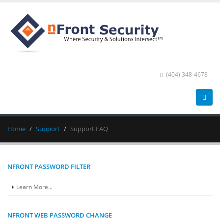
(404) 348-4678
Home
Support
Support FAQ
NFRONT PASSWORD FILTER
Learn More...
NFRONT WEB PASSWORD CHANGE